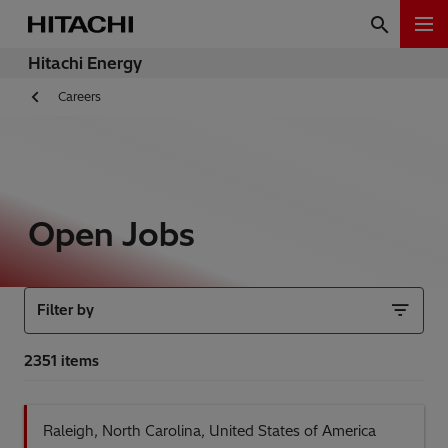
Hitachi Energy
Careers
Open Jobs
Filter by
Raleigh, North Carolina, United States of America