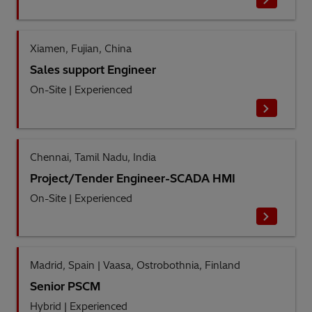
Xiamen, Fujian, China
Sales support Engineer
On-Site
|
Experienced
Chennai, Tamil Nadu, India
Project/Tender Engineer-SCADA HMI
On-Site
|
Experienced
Madrid, Spain | Vaasa, Ostrobothnia, Finland
Senior PSCM
Hybrid
|
Experienced