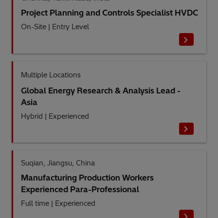
Project Planning and Controls Specialist HVDC
On-Site
|
Entry Level
Multiple Locations
Global Energy Research & Analysis Lead -
Asia
Hybrid
|
Experienced
Suqian, Jiangsu, China
Manufacturing Production Workers
Experienced Para-Professional
Full time
|
Experienced