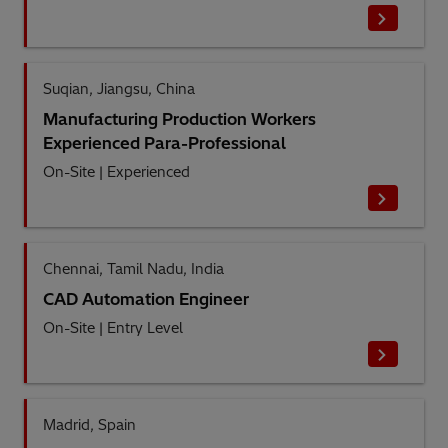
Suqian, Jiangsu, China
Manufacturing Production Workers
Experienced Para-Professional
On-Site
|
Experienced
Chennai, Tamil Nadu, India
CAD Automation Engineer
On-Site
|
Entry Level
Madrid, Spain