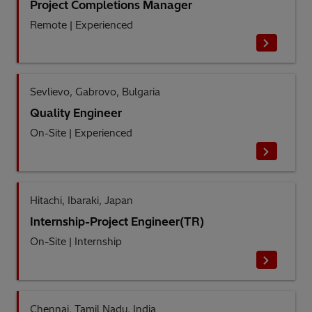
Project Completions Manager
Remote
|
Experienced
Sevlievo, Gabrovo, Bulgaria
Quality Engineer
On-Site
|
Experienced
Hitachi, Ibaraki, Japan
Internship-Project Engineer(TR)
On-Site
|
Internship
Chennai, Tamil Nadu, India