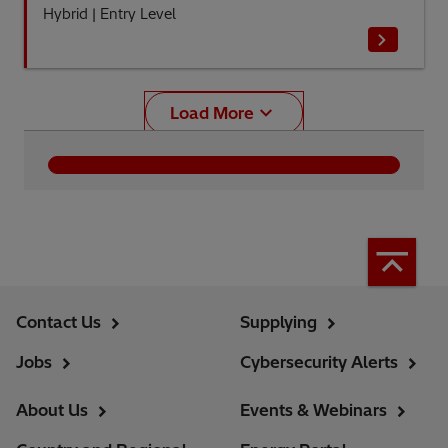
Hybrid
|
Entry Level
Load More
Contact Us
Supplying
Jobs
Cybersecurity Alerts
About Us
Events & Webinars