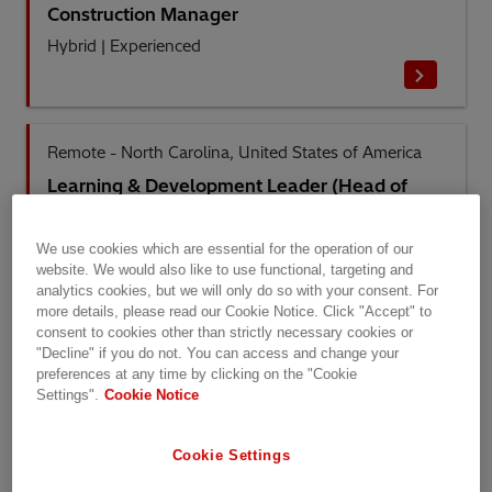
Construction Manager
Hybrid
|
Experienced
Remote - North Carolina, United States of America
Learning & Development Leader (Head of
Service Academy – North America)
Remote
|
Management
We use cookies which are essential for the operation of our
website. We would also like to use functional, targeting and
analytics cookies, but we will only do so with your consent. For
more details, please read our Cookie Notice. Click "Accept" to
consent to cookies other than strictly necessary cookies or
Blumenau, Santa Catarina, Brazil
"Decline" if you do not. You can access and change your
preferences at any time by clicking on the "Cookie
Montador de Transformador MDT I
Settings".
Cookie Notice
On-Site
|
Entry Level
Cookie Settings