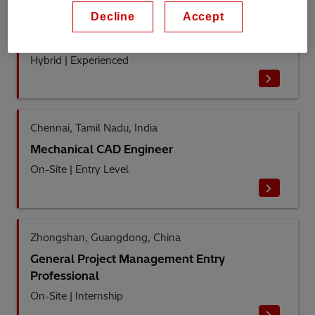
Decline
Accept
Dublin, County Dublin, Ireland
Tendering Specialist
Hybrid
|
Experienced
Chennai, Tamil Nadu, India
Mechanical CAD Engineer
On-Site
|
Entry Level
Zhongshan, Guangdong, China
General Project Management Entry
Professional
On-Site
|
Internship