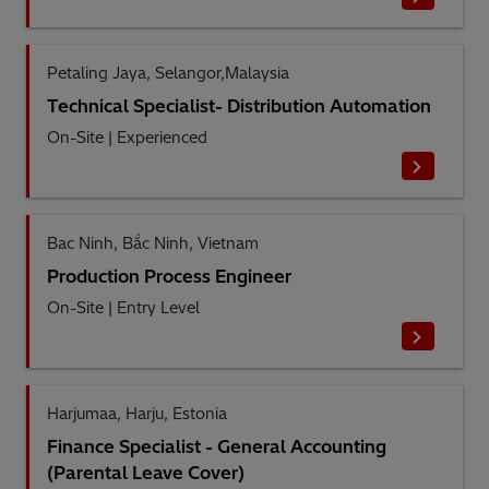
Petaling Jaya, Selangor,Malaysia
Technical Specialist- Distribution Automation
On-Site
|
Experienced
Bac Ninh, Bắc Ninh, Vietnam
Production Process Engineer
On-Site
|
Entry Level
Harjumaa, Harju, Estonia
Finance Specialist - General Accounting
(Parental Leave Cover)