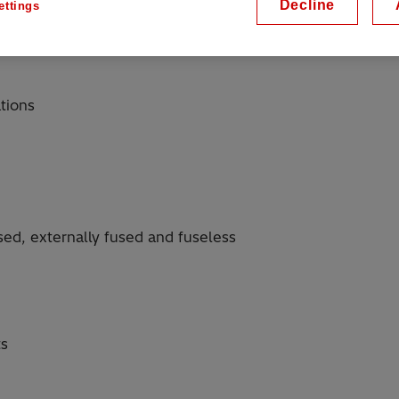
Decline
ettings
tions
used, externally fused and fuseless
ts