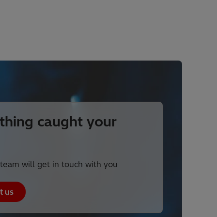
hing caught your
team will get in touch with you
t us