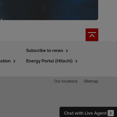
Subscribe to news
ation
Energy Portal (Hitachi)
Our locations
Sitemap
Chat with Live Agent