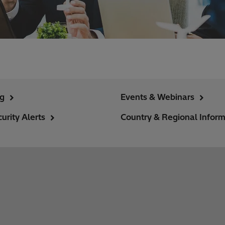
ng
Events & Webinars
urity Alerts
Country & Regional Inform