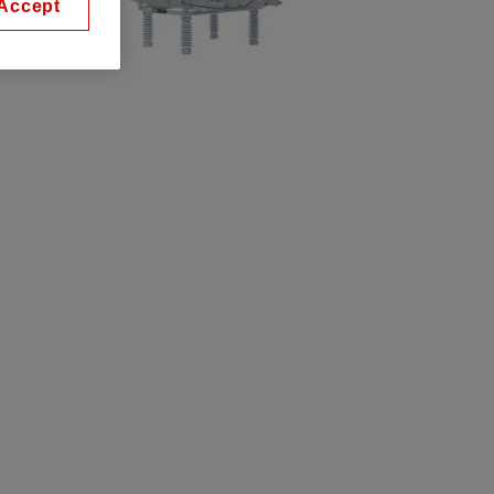
Accept