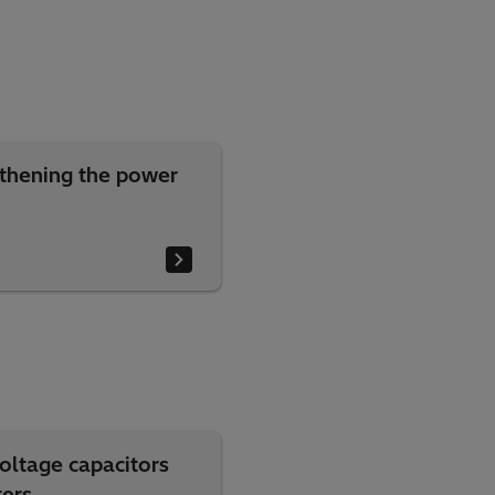
thening the power
oltage capacitors
ters