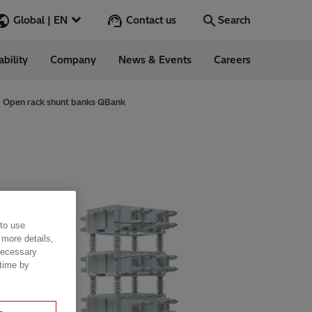
Contact us
Global | EN
Search
ability
Company
News & Events
Careers
Search
Go
Open rack shunt banks QBank
ess Stories
nars
ergy
 to use
 more details,
 necessary
 time by