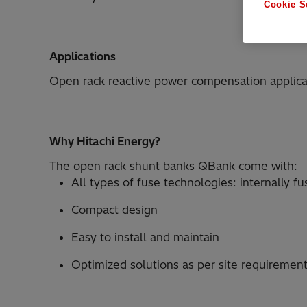
Cookie S
Applications
Open rack reactive power compensation applica
Why Hitachi Energy?
The open rack shunt banks QBank come with:
All types of fuse technologies: internally f
Compact design
Easy to install and maintain
Optimized solutions as per site requiremen