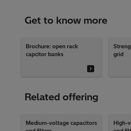
Get to know more
Brochure: open rack
Streng
capcitor banks
grid
Related offering
Medium-voltage capacitors
High-v
and filters
and fil