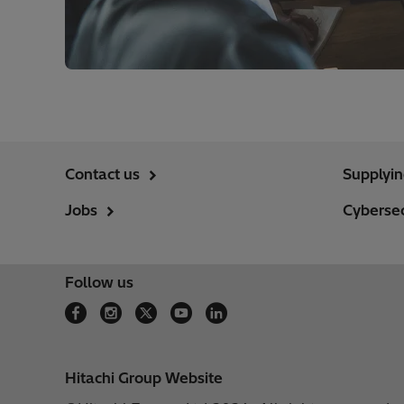
Contact us
Supplyi
Jobs
Cybersec
Follow us
Hitachi Group Website