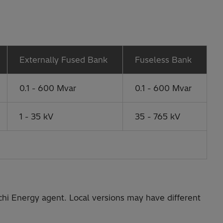
Externally Fused Bank
Fuseless Bank
0.1 - 600 Mvar
0.1 - 600 Mvar
1 - 35 kV
35 - 765 kV
chi Energy agent. Local versions may have different