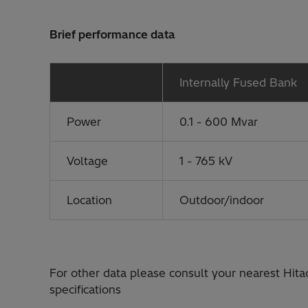
Brief performance data
Internally Fused Bank
Power
0.1 - 600 Mvar
Voltage
1 - 765 kV
Location
Outdoor/indoor
For other data please consult your nearest Hita
specifications