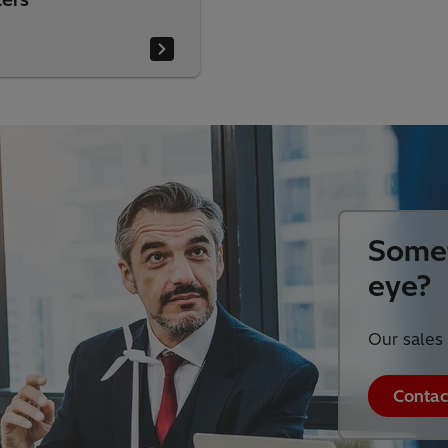
Somet
eye?
Our sales 
Contac