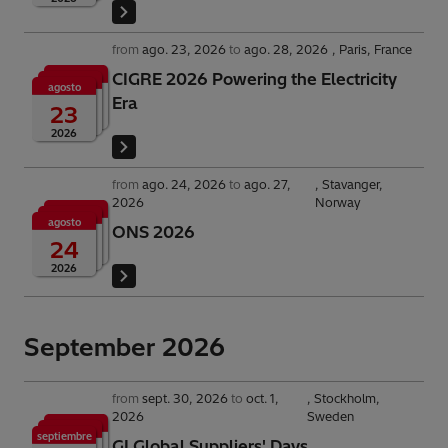
from
ago. 23, 2026
to
ago. 28, 2026
Paris, France
CIGRE 2026 Powering the Electricity
agosto
Era
23
2026
from
ago. 24, 2026
to
ago. 27,
Stavanger,
2026
Norway
agosto
ONS 2026
24
2026
September 2026
from
sept. 30, 2026
to
oct. 1,
Stockholm,
2026
Sweden
septiembre
GI Global Suppliers' Days