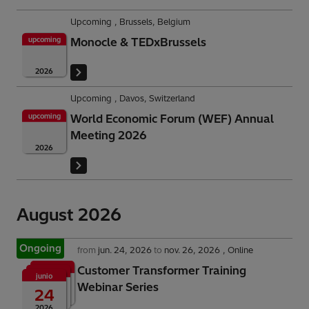
Upcoming
Brussels, Belgium
upcoming
Monocle & TEDxBrussels
2026
Upcoming
Davos, Switzerland
upcoming
World Economic Forum (WEF) Annual
Meeting 2026
2026
August 2026
Ongoing
from
jun. 24, 2026
to
nov. 26, 2026
Online
Customer Transformer Training
junio
Webinar Series
24
2026