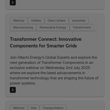
Webinar
Utilities
Data Centers
Industries
Manufacturing
Renewable Energy
Transformers
Transformer Insulation and Components
Digitalization
Transformer Connect: Innovative
Components for Smarter Grids
Join Hitachi Energy’s Global Experts and explore the
next generation of Transformer Components in an
exclusive webinar on Wednesday 2nd July 2025
where we explore the latest advancements in
transformer technology that are shaping the future of
power systems.
Webinar
Rail
Transportation