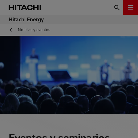
Hitachi Energy
Noticias y eventos
Eventos y seminarios