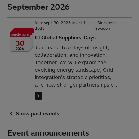
September 2026
from
sept. 30, 2026
to
oct. 1,
Stockholm,
2026
Sweden
septiembre
GI Global Suppliers' Days
30
Join us for two days of insight,
2026
collaboration, and innovation.
Together, we will explore the
evolving energy landscape, Grid
Integration's strategic priorities,
and how stronger partnerships can
help build the resilient and
sustainable power systems of the
future.
Show past events
Event announcements