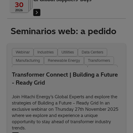
30
2026
Seminarios web: a pedido
Webinar
Industries
Utilities
Data Centers
Manufacturing
Renewable Energy
Transformers
Transformer Insulation and Components
Digitalization
Transformer Connect | Building a Future
- Ready Grid
Join Hitachi Energy’s Global Experts and explore the
strategies of Building a Future – Ready Grid In an
exclusive webinar on Thursday 27th November 2025
where we explore and experience a unique
opportunity to stay ahead of transformer industry
trends.