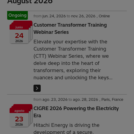
August 2026
Ongoing
from
jun. 24, 2026
to
nov. 26, 2026
Online
Customer Transformer Training
junio
Webinar Series
24
Elevate your expertise with the
2026
Customer Transformer Training
(CTT) Webinar Series, where we
delve deep into the heart of
transformers, exploring their
nuances and unlocking the keys
to optimized performance and
sustainability.
from
ago. 23, 2026
to
ago. 28, 2026
Paris, France
CIGRE 2026 Powering the Electricity
agosto
Era
23
Hitachi Energy is driving the
2026
development of a secure,