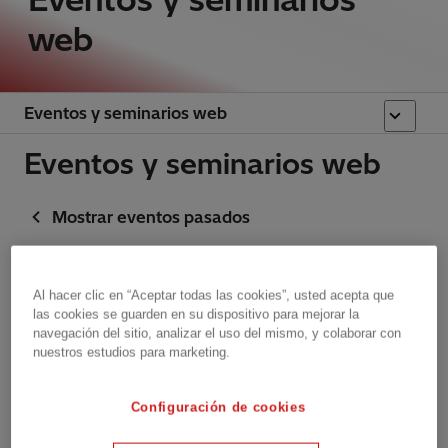
web
Eventos y seminarios web
Eventos y seminarios web
Mostrar eventos pasados
Event announcements
Al hacer clic en “Aceptar todas las cookies”, usted acepta que
las cookies se guarden en su dispositivo para mejorar la
Upcoming
Brussels, Belgium
navegación del sitio, analizar el uso del mismo, y colaborar con
nuestros estudios para marketing.
upcoming
Monocle & TEDxBrussels
Join Hitachi Energy at
2026
Configuración de cookies
TEDxBrussels Countdown 2025 for
the launch of Powering Purpose.