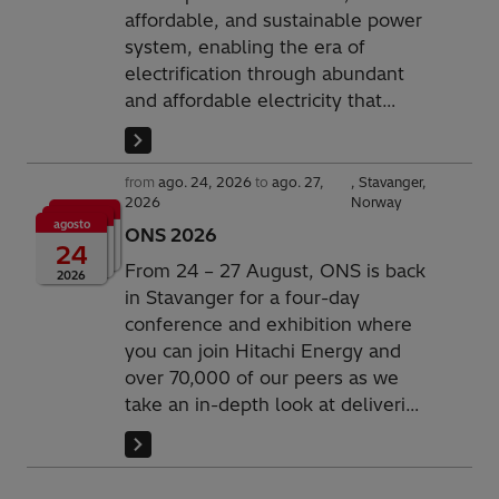
affordable, and sustainable power
system, enabling the era of
electrification through abundant
and affordable electricity that
underpins society. We are
empowering societies to thrive
and securing growth for the next
from
ago. 24, 2026
to
ago. 27,
Stavanger,
2026
Norway
generation. Today for us.
agosto
Tomorrow for them.
ONS 2026
24
From 24 – 27 August, ONS is back
2026
in Stavanger for a four-day
conference and exhibition where
you can join Hitachi Energy and
over 70,000 of our peers as we
take an in-depth look at delivering
innovative energy infrastructure
products and solutions.