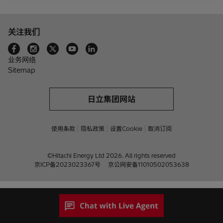
关注我们
业务网络
Sitemap
日立集团网站
使用条款
隐私政策
设置Cookie
取消订阅
©Hitachi Energy Ltd 2026. All rights reserved
京ICP备2023023367号
京公网安备11010502053638