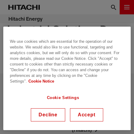
Hitachi Energy
Industrial Solutions Dry
Type Transformers
We use cookies which are essential for the operation of our
website. We would also like to use functional, targeting and
analytics cookies, but we will only do so with your consent. For
more details, please read our Cookie Notice. Click "Accept" to
consent to cookies other than strictly necessary cookies or
"Decline" if you do not. You can access and change your
preferences at any time by clicking on the "Cookie
Settings".
Cookie Notice
联系我们
供应链管理
热招职位
新闻中心
Cookie Settings
活动和网络研讨会
国家和地区信息
Decline
Accept
日立能源在中国
Energy portal
(Hitachi)