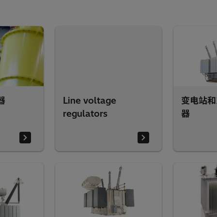
器
Line voltage
变电站和
regulators
器