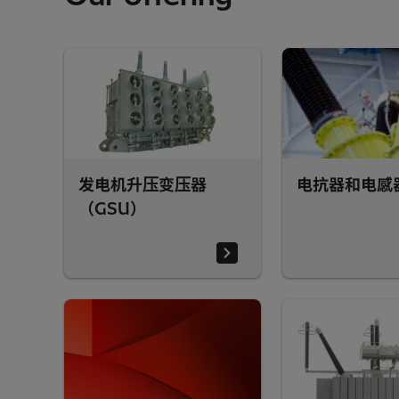
发电机升压变压器
电抗器和电感
（GSU）