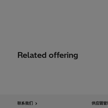
Related offering
联系我们
供应链管