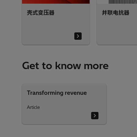
壳式变压器
并联电抗器
Get to know more
Transforming revenue
Article